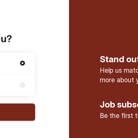
ou?
Stand ou
Help us match
more about y
Job subs
Be the first