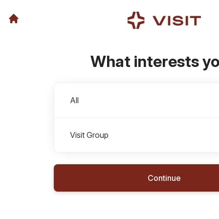
What interests y
Departments
All
Visit Group
Continue