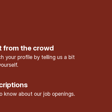
t from the crowd
 your profile by telling us a bit
ourself.
criptions
 to know about our job openings.