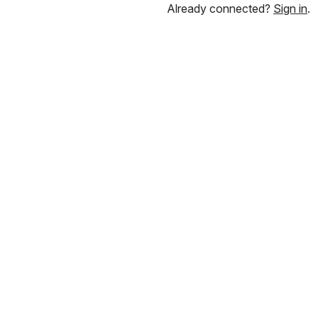
Already connected?
Sign in
.