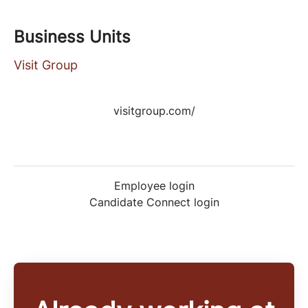
Business Units
Visit Group
visitgroup.com/
Employee login
Candidate Connect login