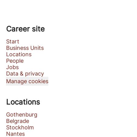
Career site
Start
Business Units
Locations
People
Jobs
Data & privacy
Manage cookies
Locations
Gothenburg
Belgrade
Stockholm
Nantes