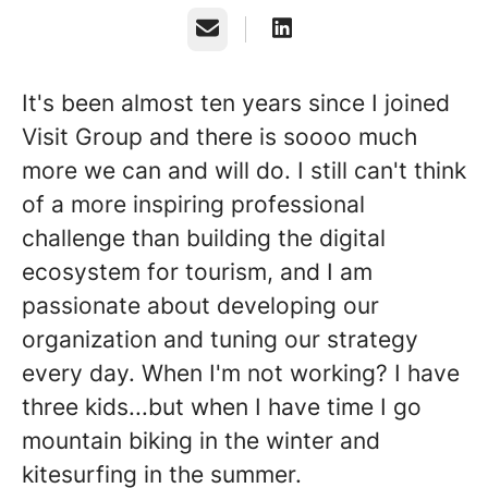
Email
It's been almost ten years since I joined
Visit Group and there is soooo much
more we can and will do. I still can't think
of a more inspiring professional
challenge than building the digital
ecosystem for tourism, and I am
passionate about developing our
organization and tuning our strategy
every day. When I'm not working? I have
three kids...but when I have time I go
mountain biking in the winter and
kitesurfing in the summer.