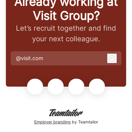
Already working at
Visit Group?
Let’s recruit together and find
your next colleague.
@visit.com
Log in
Employer branding
by Teamtailor