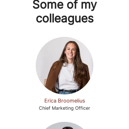
Some of my
colleagues
Erica Broomelius
Chief Marketing Officer