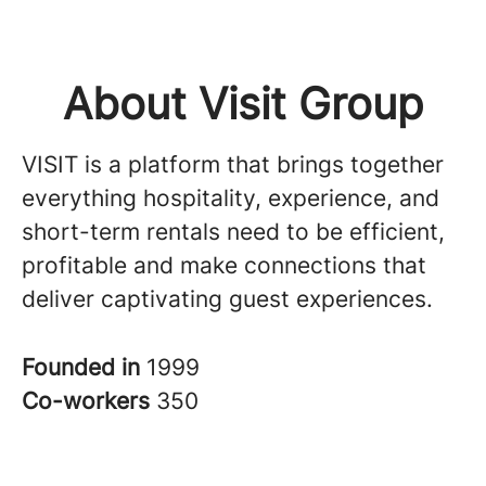
About Visit Group
VISIT is a platform that brings together
everything hospitality, experience, and
short-term rentals need to be efficient,
profitable and make connections that
deliver captivating guest experiences.
Founded in
1999
Co-workers
350