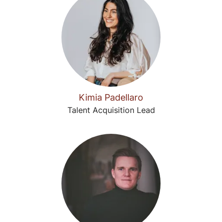
Kimia Padellaro
Talent Acquisition Lead