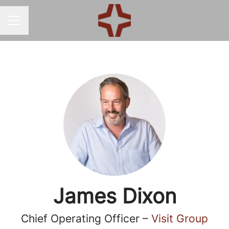
CAREER MENU
James Dixon
Chief Operating Officer –
Visit Group