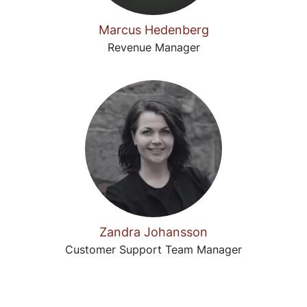
Marcus Hedenberg
Revenue Manager
Zandra Johansson
Customer Support Team Manager