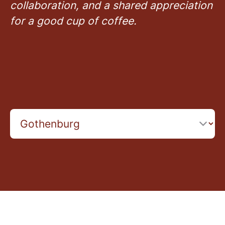
collaboration, and a shared appreciation
for a good cup of coffee.