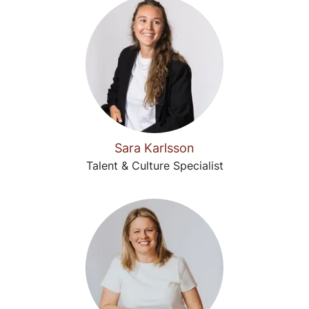
Sara Karlsson
Talent & Culture Specialist