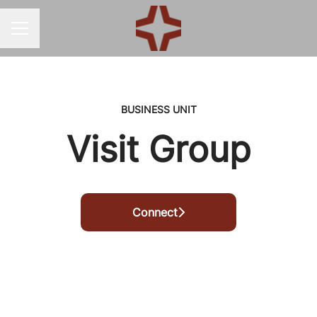
CAREER MENU
BUSINESS UNIT
Visit Group
Connect