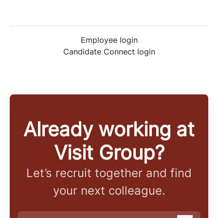
Employee login
Candidate Connect login
Already working at
Visit Group?
Let’s recruit together and find
your next colleague.