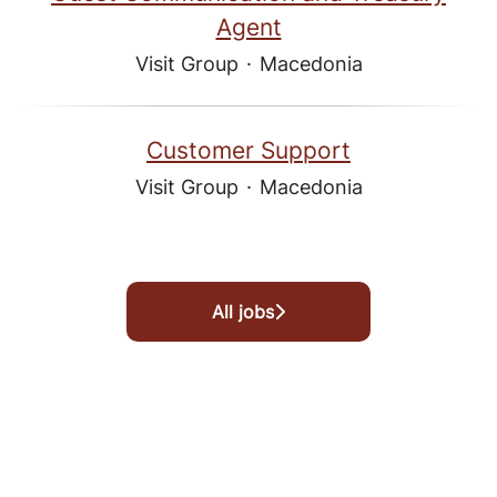
Agent
Visit Group
·
Macedonia
Customer Support
Visit Group
·
Macedonia
All jobs