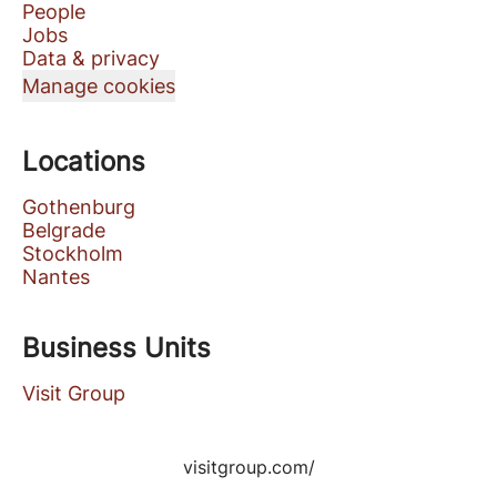
People
Jobs
Data & privacy
Manage cookies
Locations
Gothenburg
Belgrade
Stockholm
Nantes
Business Units
Visit Group
visitgroup.com/