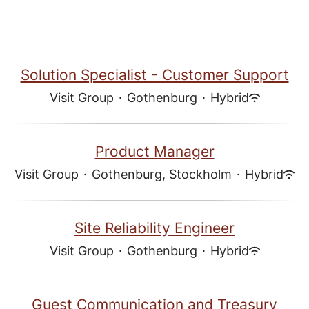
Solution Specialist - Customer Support
Visit Group
·
Gothenburg
·
Hybrid
Product Manager
Visit Group
·
Gothenburg, Stockholm
·
Hybrid
Site Reliability Engineer
Visit Group
·
Gothenburg
·
Hybrid
Guest Communication and Treasury