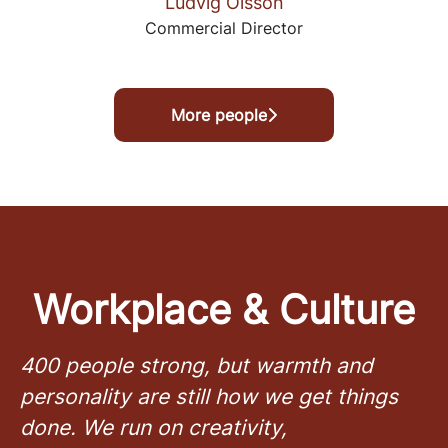
Ludvig Olsson
Commercial Director
More people
Workplace & Culture
400 people strong, but warmth and
personality are still how we get things
done. We run on creativity,