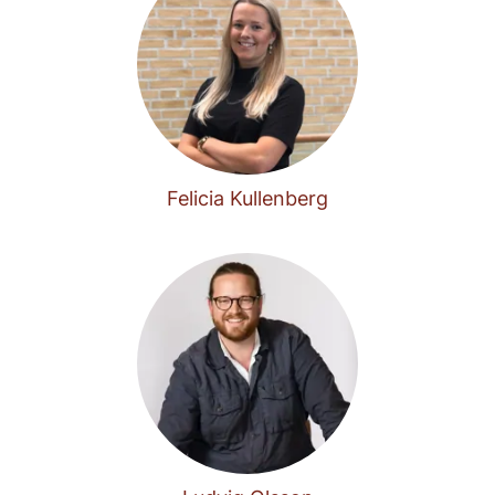
Felicia Kullenberg