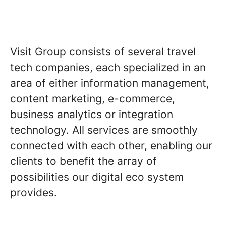
Visit Group consists of several travel
tech companies, each specialized in an
area of either information management,
content marketing, e-commerce,
business analytics or integration
technology. All services are smoothly
connected with each other, enabling our
clients to benefit the array of
possibilities our digital eco system
provides.