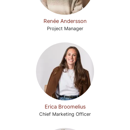
Renée Andersson
Project Manager
Erica Broomelius
Chief Marketing Officer