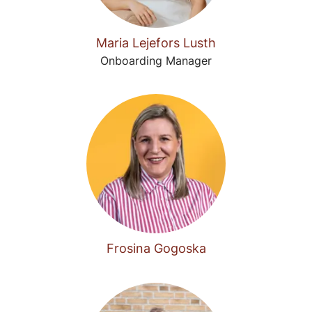
Maria Lejefors Lusth
Onboarding Manager
Frosina Gogoska