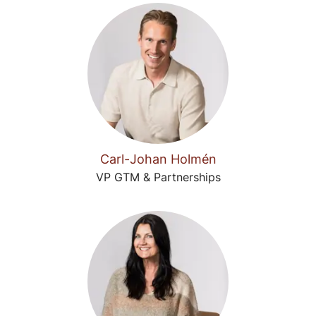
Carl-Johan Holmén
VP GTM & Partnerships