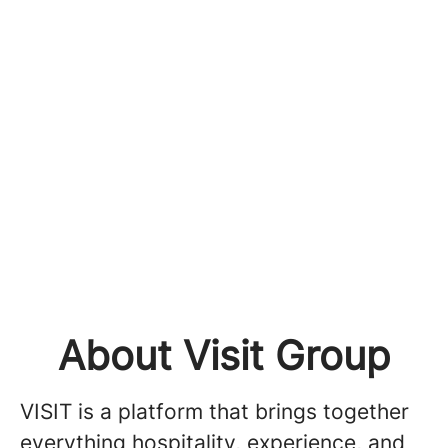
About Visit Group
VISIT is a platform that brings together
everything hospitality, experience, and