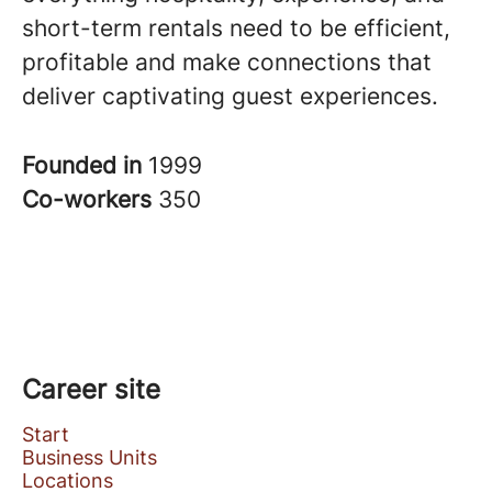
short-term rentals need to be efficient,
profitable and make connections that
deliver captivating guest experiences.
Founded in
1999
Co-workers
350
Career site
Start
Business Units
Locations