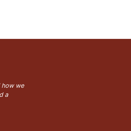
ll how we
d a