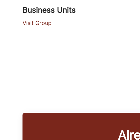
Business Units
Visit Group
Alr