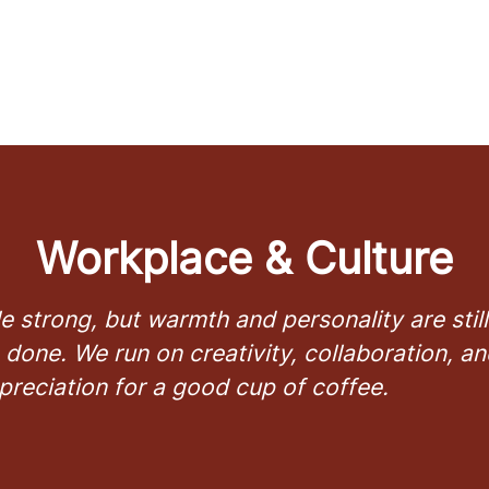
Workplace & Culture
e strong, but warmth and personality are sti
 done. We run on creativity, collaboration, an
preciation for a good cup of coffee.