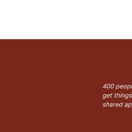
400 peopl
get things
shared ap