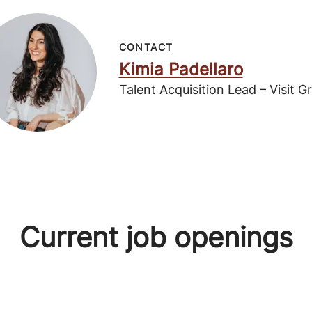
CONTACT
Kimia Padellaro
Talent Acquisition Lead – Visit G
Current job openings