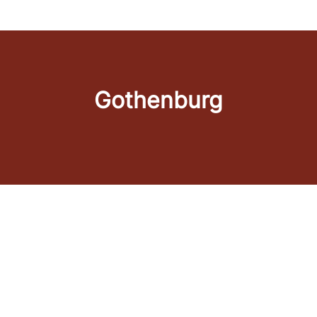
Gothenburg