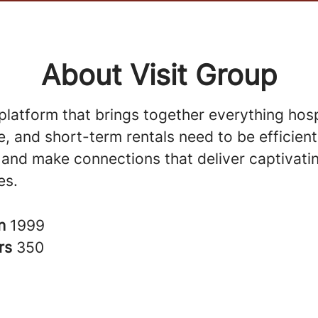
About Visit Group
 platform that brings together everything hospi
, and short-term rentals need to be efficient
 and make connections that deliver captivati
es.
in
1999
rs
350