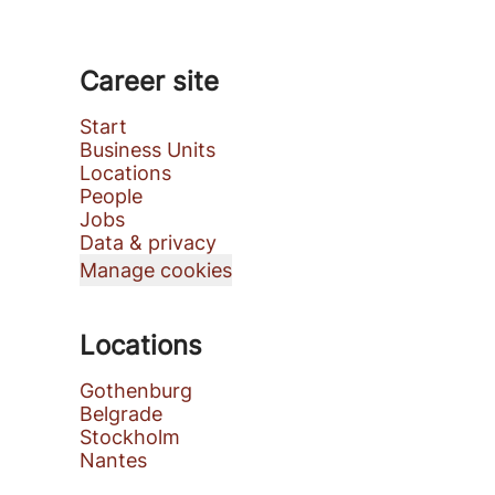
Career site
Start
Business Units
Locations
People
Jobs
Data & privacy
Manage cookies
Locations
Gothenburg
Belgrade
Stockholm
Nantes