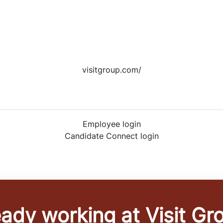
visitgroup.com/
Employee login
Candidate Connect login
eady working at Visit Gr