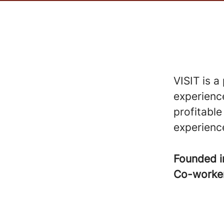
VISIT is a
experience
profitable
experienc
Founded 
Co-worke