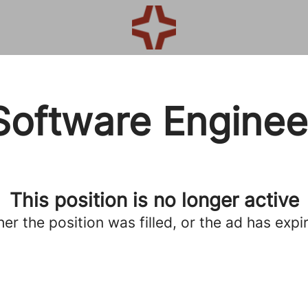
Software Enginee
This position is no longer active
her the position was filled, or the ad has expi