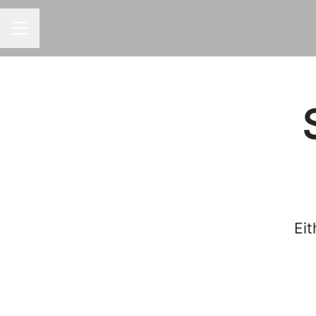
CAREER MENU
Eit