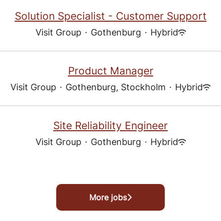
Solution Specialist - Customer Support
Visit Group
·
Gothenburg
·
Hybrid
Product Manager
Visit Group
·
Gothenburg, Stockholm
·
Hybrid
Site Reliability Engineer
Visit Group
·
Gothenburg
·
Hybrid
More jobs