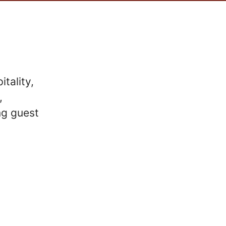
tality,
,
ng guest